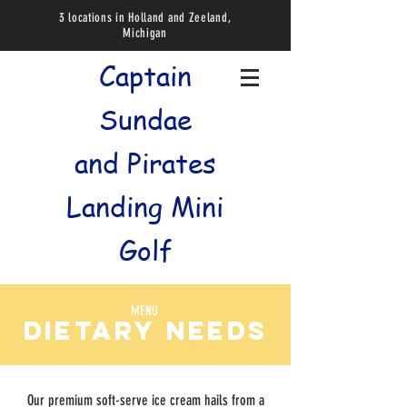
3 locations in Holland and Zeeland,
Michigan
Captain
Sundae
and
Pirates
Landing Mini
Golf
MENU
dietary needs
Our premium soft-serve ice cream hails from a