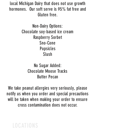
local Michigan Dairy that does not use growth
hormones. Our soft serve is 95% fat free and
Gluten free.
Non-Dairy Options:
Chocolate soy-based ice cream
Raspberry Sorbet
Sno-Cone
Popsicles
Slush
No Sugar Added:
Chocolate Moose Tracks
Butter Pecan
We take peanut allergies very seriously, please
notify us when you order and special precautions
will be taken when making your order to ensure
cross contamination does not occur.
LOCATIONS