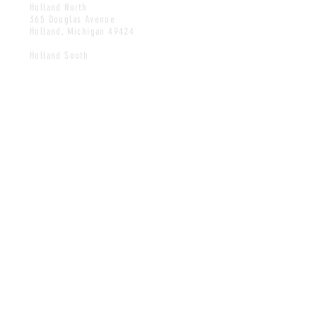
Holland North
365 Douglas Avenue
Holland, Michigan 49424
Holland South
247 West 40th Street
Holland, Michigan 49423
Zeeland
537 West Main Avenue
Zeeland, Michigan 49464
HOURS
Hours change seasonally.
Please call for hours.
CONTACT
Tel: North
616.396.5938
Tel: South
616.393.4900
Tel: Zeeland
616.772.1540